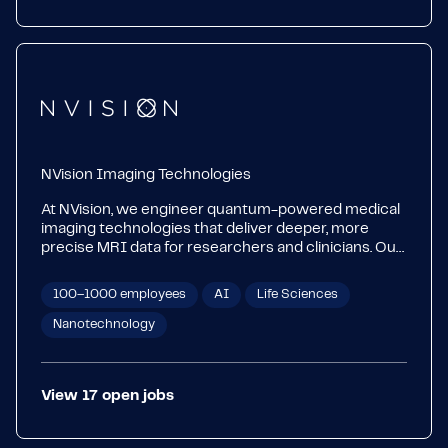
NVision Imaging Technologies
At NVision, we engineer quantum-powered medical
imaging technologies that deliver deeper, more
precise MRI data for researchers and clinicians. Our
unique hyperpolarization device POLARIS enables
fast, simple, scalable imaging of metabolism at the
100–1000 employees
AI
Life Sciences
cellular level. With hyperpolarized MRI, we are paving
the way for earlier detection, faster treatment
Nanotechnology
assessment and better risk profiling in oncology,
cardiology, neurology and beyond.
View
17
open
jobs