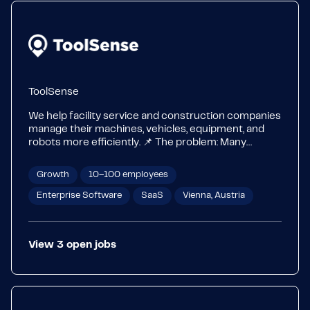
ToolSense
We help facility service and construction companies
manage their machines, vehicles, equipment, and
robots more efficiently. 📌 The problem: Many
companies still rely on Excel, paper, and WhatsApp –
leading to high costs, long downtimes, and inefficient
Growth
10–100 employees
processes. 🚀 Our solution: One central platform for
asset & maintenance management, IoT integration,
Enterprise Software
SaaS
Vienna, Austria
process digitization, safety, and ticketing. 💡
Customers & ROI: Companies like ISS, Atalian,
VINCI, JLL, and Compass Group already use
View
3
open
jobs
ToolSense – reducing downtimes by up to 75% and
maintenance costs by 20%. 👉 Learn more:
www.toolsense.io