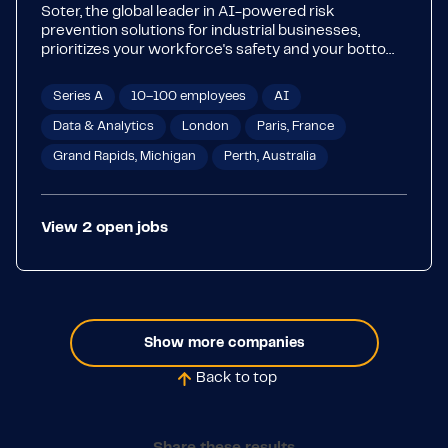
Soter, the global leader in AI-powered risk
prevention solutions for industrial businesses,
prioritizes your workforce's safety and your bottom
line. Our game-changing SoterAI platform is
purpose-built to eliminate risk exposure, enhance
Series A
10–100 employees
AI
productivity, and reduce costs. With proprietary
features such as real-time, data-driven analysis of
Data & Analytics
London
Paris, France
images, videos, and text, SoterAI quickly pinpoints
Grand Rapids, Michigan
Perth, Australia
issues and offers actionable solutions.
View
2
open
jobs
Show more companies
Back to top
Share these results