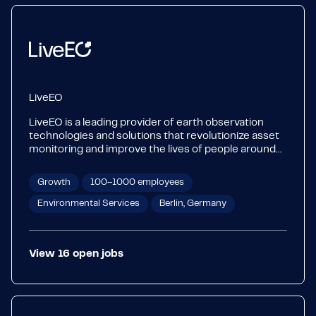
LiveEO
LiveEO is a leading provider of earth observation
technologies and solutions that revolutionize asset
monitoring and improve the lives of people around
the world. Its cutting-edge technologies and AI
unlock the full potential of satellite data to provide
Growth
100–1000 employees
actionable insights for businesses, resulting in
increased safety, efficiency, and sustainability.
Environmental Services
Berlin, Germany
Operators of linear infrastructure use LiveEO's
solutions to reduce the risks of outages and
disruptions, and make their networks more resilient
View
16
open
jobs
against climate change. LiveEO's international team
of 130 is dedicated to protecting life on Earth and
advancing sustainability.