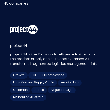
45
companies
project44
project44 is the Decision Intelligence Platform for
the modern supply chain. Its context based AI
transforms fragmented logistics management into
unified intelligence, bringing certainty to global
supply chain operations. With intelligent
Growth
100–1000 employees
transportation management, end to end visibility,
yard management and last mile solutions, project44
Logistics and Supply Chain
Amsterdam
connects over 1.5 billion shipments annually for over
Colombia
Serbia
Miguel Hidalgo
1,000 leading brands in manufacturing, automotive,
retail, life sciences, food and beverage, CPG, and oil,
Melbourne, Australia
chemical and gas. Learn more at project44.com.