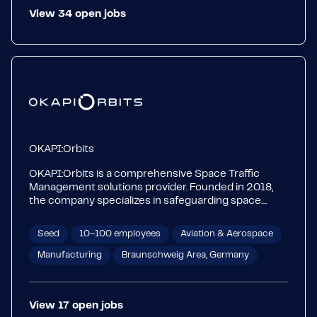
View
34
open
jobs
OKAPI:Orbits
OKAPI:Orbits is a comprehensive Space Traffic
Management solutions provider. Founded in 2018,
the company specializes in safeguarding space
missions through its AI-based SSA and STM
Platforms—OKAPI:Aether, OKAPI:Astrolabe, and
Seed
10–100 employees
Aviation & Aerospace
OKAPI:Soteria. The three platforms offer end-to-end
services: from the early stages of the mission to its
Manufacturing
Braunschweig Area, Germany
disposal – focusing on mission and operations
optimization, coordination, and regulations
compliance.
View
17
open
jobs