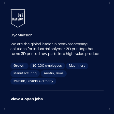
DyeMansion
We are the global leader in post-processing
solutions for industrial polymer 3D printing that
turns 3D printed raw parts into high-value products.
From perfect fit eyewear to personalized car
interiors, our technology makes 3D printed products
Growth
10–100 employees
Machinery
become a part of our everyday life. Our Print-to-
Product workflow combines industry-leading
Manufacturing
Austin, Texas
hardware with the widest range of color and
Munich, Bavaria, Germany
surfacing options on the market. Our systems are
applicable for Industry 4.0 and can be integrated
seamlessly into various production processes. The
ability to provide a flexible solution for both small
View
4
open
jobs
batches and high volumes makes us a trusted
partner for your future factories.