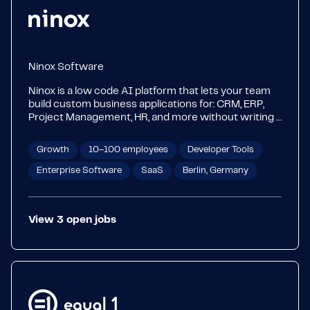
Ninox Software
Ninox is a low code AI platform that lets your team
build custom business applications for: CRM, ERP,
Project Management, HR, and more without writing a
single line of code. Over 6,500 companies across
50+ countries use Ninox to digitize the workflows
Growth
10–100 employees
Developer Tools
that make their business run. 🏆 #1 Business App for
Mac and iOS in 50+ countries ⚡ Rated most
Enterprise Software
SaaS
Berlin, Germany
implementable in the DBaaS category on G2 🌍
6,500+ customers worldwide Built in Berlin. Trusted
globally.
View
3
open
jobs