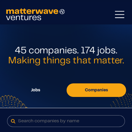
45
companies
.
174
jobs
.
Making things that matter.
Jobs
Companies