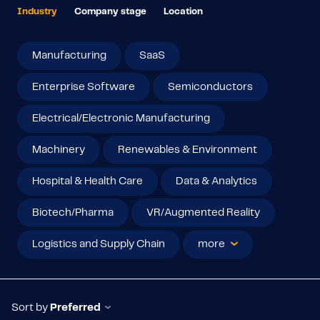
Industry
Company stage
Location
Manufacturing
SaaS
Enterprise Software
Semiconductors
Electrical/Electronic Manufacturing
Machinery
Renewables & Environment
Hospital & Health Care
Data & Analytics
Biotech/Pharma
VR/Augmented Reality
Logistics and Supply Chain
more
Sort by
Preferred