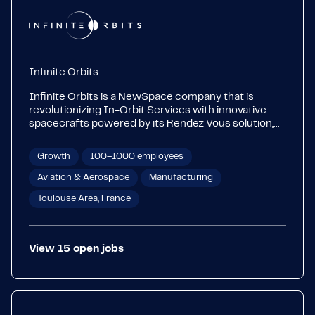
Infinite Orbits
Infinite Orbits is a NewSpace company that is
revolutionizing In-Orbit Services with innovative
spacecrafts powered by its Rendez Vous solution,
an advanced autonomous vision-based navigation
software. We design, own and operate ‘Servicers’ to
Growth
100–1000 employees
provide innovative in-orbit services to satellite
operators in geostationary orbit.
Aviation & Aerospace
Manufacturing
Toulouse Area, France
View
15
open
jobs