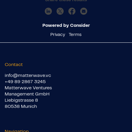
Powered by Consider
Privacy
Terms
Contact
info@matterwave.vc
+49 89 2867 3245
Matterwave Ventures
Management GmbH
Liebigstrasse 8
80538 Munich
Navigation